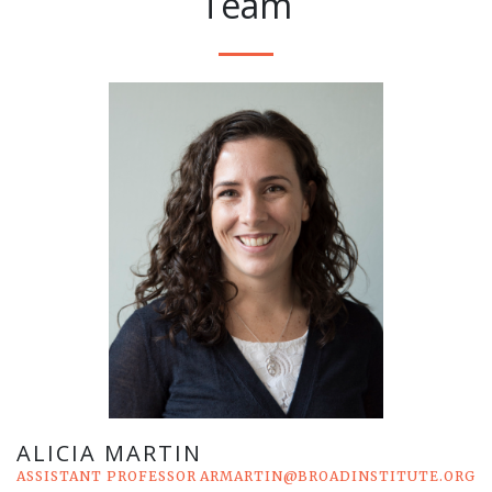
Team
ALICIA MARTIN
ASSISTANT PROFESSOR
ARMARTIN@BROADINSTITUTE.ORG