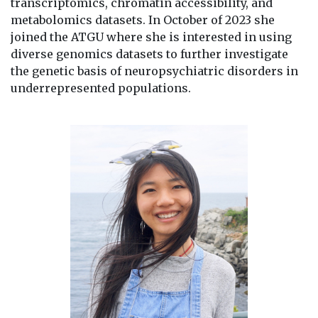
transcriptomics, chromatin accessibility, and
metabolomics datasets. In October of 2023 she
joined the ATGU where she is interested in using
diverse genomics datasets to further investigate
the genetic basis of neuropsychiatric disorders in
underrepresented populations.