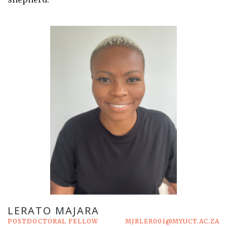
LERATO MAJARA
POSTDOCTORAL FELLOW
MJRLER001@MYUCT.AC.ZA