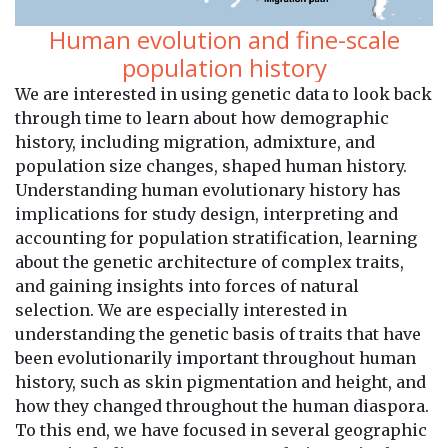
Human evolution and fine-scale
population history
We are interested in using genetic data to look back
through time to learn about how demographic
history, including migration, admixture, and
population size changes, shaped human history.
Understanding human evolutionary history has
implications for study design, interpreting and
accounting for population stratification, learning
about the genetic architecture of complex traits,
and gaining insights into forces of natural
selection. We are especially interested in
understanding the genetic basis of traits that have
been evolutionarily important throughout human
history, such as skin pigmentation and height, and
how they changed throughout the human diaspora.
To this end, we have focused in several geographic