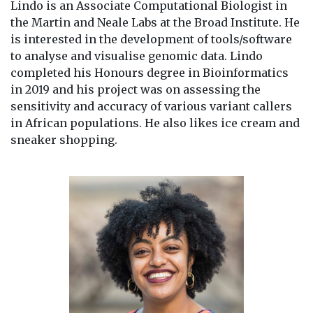
Lindo is an Associate Computational Biologist in
the Martin and Neale Labs at the Broad Institute. He
is interested in the development of tools/software
to analyse and visualise genomic data. Lindo
completed his Honours degree in Bioinformatics
in 2019 and his project was on assessing the
sensitivity and accuracy of various variant callers
in African populations. He also likes ice cream and
sneaker shopping.