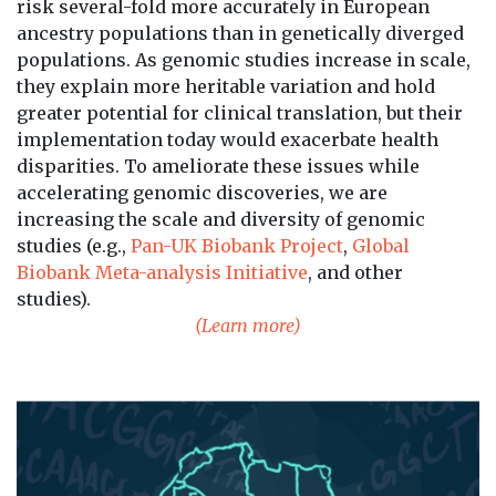
risk several-fold more accurately in European
ancestry populations than in genetically diverged
populations. As genomic studies increase in scale,
they explain more heritable variation and hold
greater potential for clinical translation, but their
implementation today would exacerbate health
disparities. To ameliorate these issues while
accelerating genomic discoveries, we are
increasing the scale and diversity of genomic
studies (e.g.,
Pan-UK Biobank Project
,
Global
Biobank Meta-analysis Initiative
, and other
studies).
(Learn more)