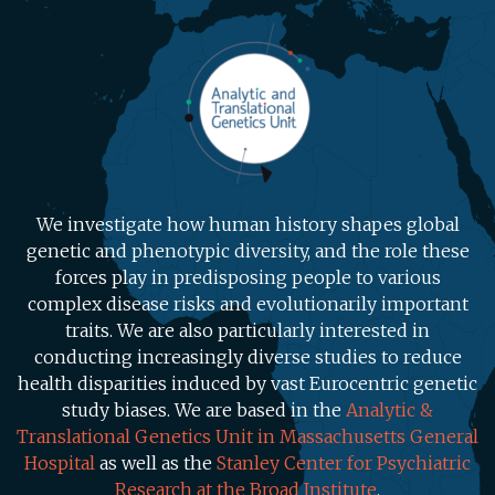
We investigate how human history shapes global
genetic and phenotypic diversity, and the role these
forces play in predisposing people to various
complex disease risks and evolutionarily important
traits. We are also particularly interested in
conducting increasingly diverse studies to reduce
health disparities induced by vast Eurocentric genetic
study biases. We are based in the
Analytic &
Translational Genetics Unit in Massachusetts General
Hospital
as well as the
Stanley Center for Psychiatric
Research at the Broad Institute
.