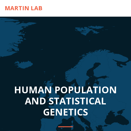
MARTIN LAB
HUMAN POPULATION
AND STATISTICAL
GENETICS