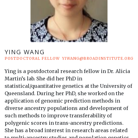
YING WANG
POSTDOCTORAL FELLOW
YIWANG@BROADINSTITUTE.ORG
Ying is a postdoctoral research fellow in Dr. Alicia
Martin’s lab. She did her PhD in
statistical/quantitative genetics at the University of
Queensland. During her PhD, she worked on the
application of genomic prediction methods in
diverse ancestry populations and development of
such methods to improve transferability of
polygenic scores in trans-ancestry predictions.
She has a broad interest in research areas related
to multi-ancestry studies and population genetics.