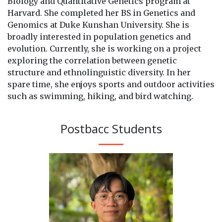
Biology and Quantitative Genetics program at
Harvard. She completed her BS in Genetics and
Genomics at Duke Kunshan University. She is
broadly interested in population genetics and
evolution. Currently, she is working on a project
exploring the correlation between genetic
structure and ethnolinguistic diversity. In her
spare time, she enjoys sports and outdoor activities
such as swimming, hiking, and bird watching.
Postbacc Students