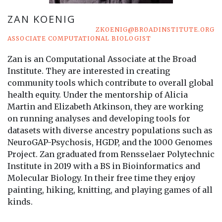
ZAN KOENIG
ZKOENIG@BROADINSTITUTE.ORG
ASSOCIATE COMPUTATIONAL BIOLOGIST
Zan is an Computational Associate at the Broad
Institute. They are interested in creating
community tools which contribute to overall global
health equity. Under the mentorship of Alicia
Martin and Elizabeth Atkinson, they are working
on running analyses and developing tools for
datasets with diverse ancestry populations such as
NeuroGAP-Psychosis, HGDP, and the 1000 Genomes
Project. Zan graduated from Rensselaer Polytechnic
Institute in 2019 with a BS in Bioinformatics and
Molecular Biology. In their free time they enjoy
painting, hiking, knitting, and playing games of all
kinds.