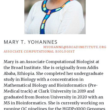
MARY T. YOHANNES
MYOHANNE@BROADINSTITUTE.ORG
ASSOCIATE COMPUTATIONAL BIOLOGIST
Mary is an Associate Computational Biologist at
the Broad Institute. She is originally from Addis
Ababa, Ethiopia. She completed her undergraduate
study in Biology with a concentration in
Mathematical Biology and Bioinformatics (Pre-
Medical track) at Clark University in 2019 and
graduated from Boston University in 2020 with an
MS in Bioinformatics. She is currently working on
running QC pipelines for the HGDP+1000 Genomes