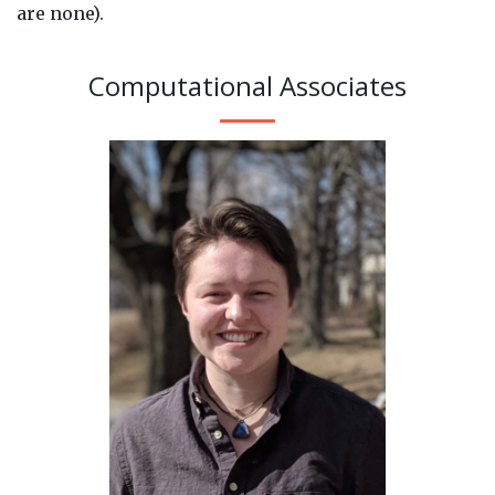
are none).
Computational Associates