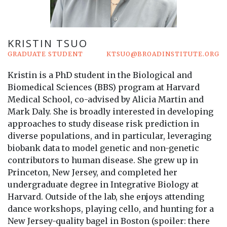
KRISTIN TSUO
GRADUATE STUDENT
KTSUO@BROADINSTITUTE.ORG
Kristin is a PhD student in the Biological and
Biomedical Sciences (BBS) program at Harvard
Medical School, co-advised by Alicia Martin and
Mark Daly. She is broadly interested in developing
approaches to study disease risk prediction in
diverse populations, and in particular, leveraging
biobank data to model genetic and non-genetic
contributors to human disease. She grew up in
Princeton, New Jersey, and completed her
undergraduate degree in Integrative Biology at
Harvard. Outside of the lab, she enjoys attending
dance workshops, playing cello, and hunting for a
New Jersey-quality bagel in Boston (spoiler: there