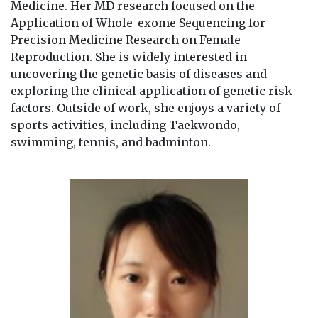
Medicine. Her MD research focused on the
Application of Whole-exome Sequencing for
Precision Medicine Research on Female
Reproduction. She is widely interested in
uncovering the genetic basis of diseases and
exploring the clinical application of genetic risk
factors. Outside of work, she enjoys a variety of
sports activities, including Taekwondo,
swimming, tennis, and badminton.