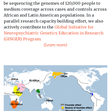
be sequencing the genomes of 120,000 people to
medium coverage across cases and controls across
African and Latin American populations. In a
parallel research capacity building effort, we also
actively contribute to the
Global Initiative for
Neuropsychiatric Genetics Education in Research
(GINGER) Program.
(Learn more)