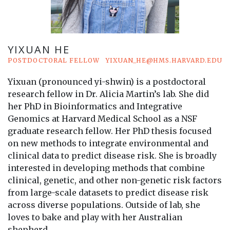
YIXUAN HE
POSTDOCTORAL FELLOW
YIXUAN_HE@HMS.HARVARD.EDU
Yixuan (pronounced yi-shwin) is a postdoctoral
research fellow in Dr. Alicia Martin’s lab. She did
her PhD in Bioinformatics and Integrative
Genomics at Harvard Medical School as a NSF
graduate research fellow. Her PhD thesis focused
on new methods to integrate environmental and
clinical data to predict disease risk. She is broadly
interested in developing methods that combine
clinical, genetic, and other non-genetic risk factors
from large-scale datasets to predict disease risk
across diverse populations. Outside of lab, she
loves to bake and play with her Australian
shepherd.