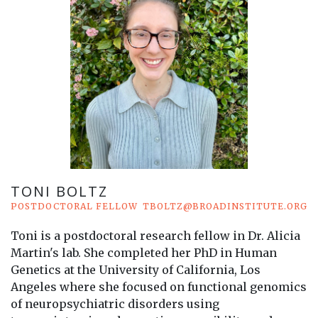
TONI BOLTZ
POSTDOCTORAL FELLOW
TBOLTZ@BROADINSTITUTE.ORG
Toni is a postdoctoral research fellow in Dr. Alicia
Martin's lab. She completed her PhD in Human
Genetics at the University of California, Los
Angeles where she focused on functional genomics
of neuropsychiatric disorders using