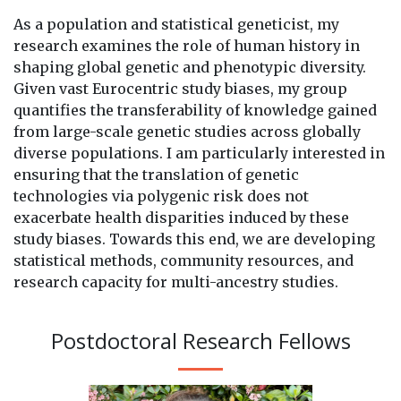
As a population and statistical geneticist, my
research examines the role of human history in
shaping global genetic and phenotypic diversity.
Given vast Eurocentric study biases, my group
quantifies the transferability of knowledge gained
from large-scale genetic studies across globally
diverse populations. I am particularly interested in
ensuring that the translation of genetic
technologies via polygenic risk does not
exacerbate health disparities induced by these
study biases. Towards this end, we are developing
statistical methods, community resources, and
research capacity for multi-ancestry studies.
Postdoctoral Research Fellows