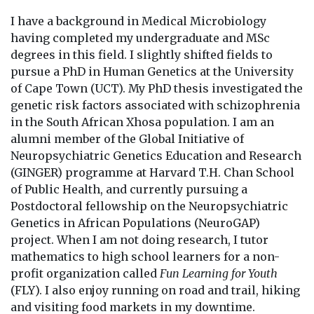
I have a background in Medical Microbiology
having completed my undergraduate and MSc
degrees in this field. I slightly shifted fields to
pursue a PhD in Human Genetics at the University
of Cape Town (UCT). My PhD thesis investigated the
genetic risk factors associated with schizophrenia
in the South African Xhosa population. I am an
alumni member of the Global Initiative of
Neuropsychiatric Genetics Education and Research
(GINGER) programme at Harvard T.H. Chan School
of Public Health, and currently pursuing a
Postdoctoral fellowship on the Neuropsychiatric
Genetics in African Populations (NeuroGAP)
project. When I am not doing research, I tutor
mathematics to high school learners for a non-
profit organization called
Fun Learning for Youth
(FLY). I also enjoy running on road and trail, hiking
and visiting food markets in my downtime.