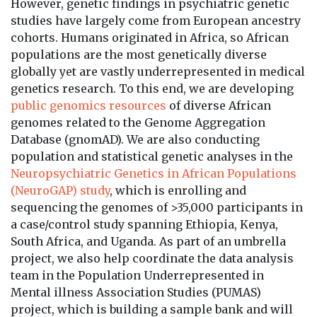
However, genetic findings in psychiatric genetic
studies have largely come from European ancestry
cohorts. Humans originated in Africa, so African
populations are the most genetically diverse
globally yet are vastly underrepresented in medical
genetics research. To this end, we are developing
public genomics resources
of diverse African
genomes related to the Genome Aggregation
Database (gnomAD). We are also conducting
population and statistical genetic analyses in the
Neuropsychiatric Genetics in African Populations
(NeuroGAP) study
, which is enrolling and
sequencing the genomes of >35,000 participants in
a case/control study spanning Ethiopia, Kenya,
South Africa, and Uganda. As part of an umbrella
project, we also help coordinate the data analysis
team in the Population Underrepresented in
Mental illness Association Studies (PUMAS)
project, which is building a sample bank and will