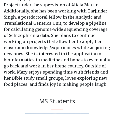
Project under the supervision of Alicia Martin.
Additionally, she has been working with Tarjinder
Singh, a postdoctoral fellow in the Analytic and
Translational Genetics Unit, to develop a pipeline
for calculating genome-wide sequencing coverage
of Schizophrenia data. She plans to continue
working on projects that allow her to apply her
classroom knowledge/experiences while acquiring
new ones. She is interested in the application of
bioinformatics in medicine and hopes to eventually
go back and work in her home country. Outside of
work, Mary enjoys spending time with friends and
her Bible study small groups, loves exploring new
food places, and finds joy in making people laugh.
MS Students