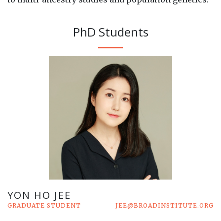
PhD Students
YON HO JEE
GRADUATE STUDENT
JEE@BROADINSTITUTE.ORG