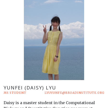
YUNFEI (DAISY) LYU
MS STUDENT
LYUYUNFE@BROADINSTITUTE.ORG
Daisy is a master student in the Computational