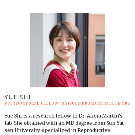
YUE SHI
POSTDOCTORAL FELLOW
SHIYUE@BROADINSTITUTE.ORG
Yue Shi is a research fellow in Dr. Alicia Martin’s
lab. She obtained with an MD degree from Sun Yat-
sen University, specialized in Reproductive