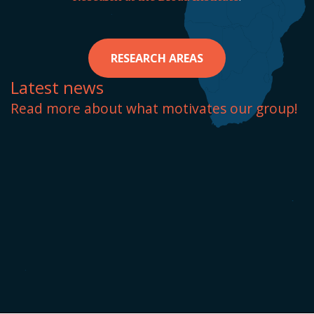
RESEARCH AREAS
Latest news
Read more about what motivates our group!