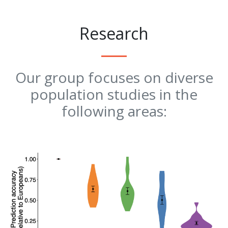
Research
Our group focuses on diverse
population studies in the
following areas: