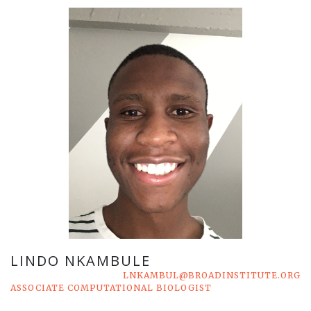
LINDO NKAMBULE
LNKAMBUL@BROADINSTITUTE.ORG
ASSOCIATE COMPUTATIONAL BIOLOGIST