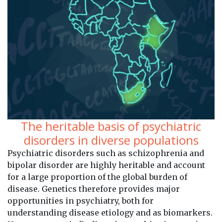
The heritable basis of psychiatric
disorders in diverse populations
Psychiatric disorders such as schizophrenia and
bipolar disorder are highly heritable and account
for a large proportion of the global burden of
disease. Genetics therefore provides major
opportunities in psychiatry, both for
understanding disease etiology and as biomarkers.