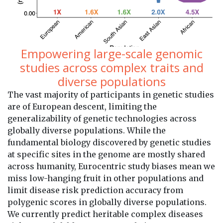
Empowering large-scale genomic
studies across complex traits and
diverse populations
The vast majority of participants in genetic studies
are of European descent, limiting the
generalizability of genetic technologies across
globally diverse populations. While the
fundamental biology discovered by genetic studies
at specific sites in the genome are mostly shared
across humanity, Eurocentric study biases mean we
miss low-hanging fruit in other populations and
limit disease risk prediction accuracy from
polygenic scores in globally diverse populations.
We currently predict heritable complex diseases