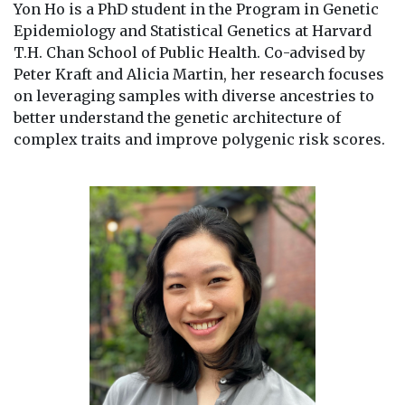
Yon Ho is a PhD student in the Program in Genetic
Epidemiology and Statistical Genetics at Harvard
T.H. Chan School of Public Health. Co-advised by
Peter Kraft and Alicia Martin, her research focuses
on leveraging samples with diverse ancestries to
better understand the genetic architecture of
complex traits and improve polygenic risk scores.