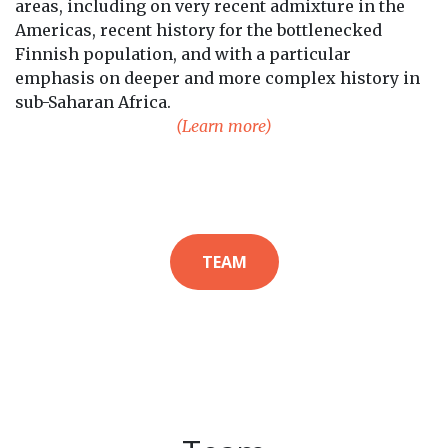
areas, including on very recent admixture in the
Americas, recent history for the bottlenecked
Finnish population, and with a particular
emphasis on deeper and more complex history in
sub-Saharan Africa.
(Learn more)
TEAM